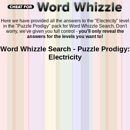
Here we have provided all the answers to the "Electricity" level
in the "Puzzle Prodigy" pack for Word Whizzle Search. Don't
worry, we've given you full control -
you'll only reveal the
answers for the levels you want to!
Word Whizzle Search - Puzzle Prodigy:
Electricity