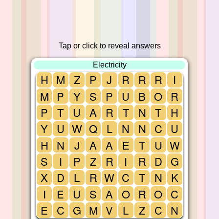
Tap or click to reveal answers
Electricity
H
M
Z
P
J
R
R
R
I
M
P
Y
S
P
U
B
O
R
P
T
U
A
R
T
N
T
H
Y
U
W
Q
L
N
N
C
U
H
N
J
A
A
E
T
U
W
S
I
P
Z
R
I
R
D
G
X
D
L
R
W
C
T
N
K
I
E
U
S
A
O
R
O
C
E
C
G
M
V
L
Z
C
N