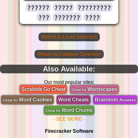
??????
?????
?????????
???
???????
????
Return to Level Selection
Return to Category Selection
Also Available:
Our most popular sites:
Scrabble Go Cheat
Wordscapes
Cheat for
Word Cookies
Word Cheats
Braindom
Answers
Cheat for
Word Chums
Cheat for
- SEE MORE -
Firecracker Software