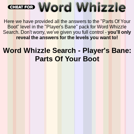
Here we have provided all the answers to the "Parts Of Your
Boot" level in the "Player's Bane" pack for Word Whizzle
Search. Don't worry, we've given you full control -
you'll only
reveal the answers for the levels you want to!
Word Whizzle Search - Player's Bane:
Parts Of Your Boot