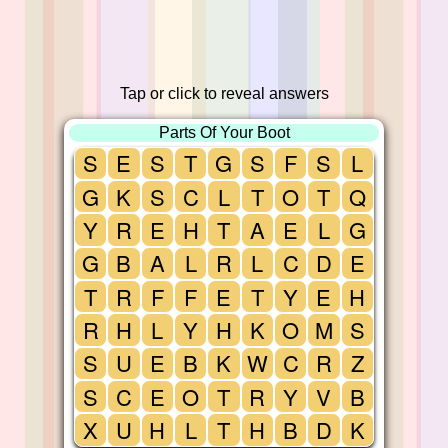
Tap or click to reveal answers
Parts Of Your Boot
S
E
S
T
G
S
F
S
L
G
K
S
C
L
T
O
T
Q
Y
R
E
H
T
A
E
L
G
G
B
A
L
R
L
C
D
E
T
R
F
F
E
T
Y
E
H
R
H
L
Y
H
K
O
M
S
S
U
E
B
K
W
C
R
Z
S
C
E
O
T
R
Y
V
B
X
U
H
L
T
H
B
D
K