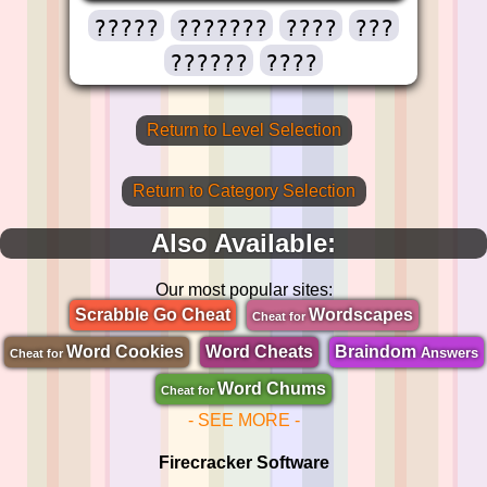
?????
???????
????
???
??????
????
Return to Level Selection
Return to Category Selection
Also Available:
Our most popular sites:
Scrabble Go Cheat
Wordscapes
Cheat for
Word Cookies
Word Cheats
Braindom
Answers
Cheat for
Word Chums
Cheat for
- SEE MORE -
Firecracker Software