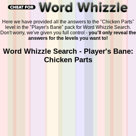
Here we have provided all the answers to the "Chicken Parts"
level in the "Player's Bane" pack for Word Whizzle Search.
Don't worry, we've given you full control -
you'll only reveal the
answers for the levels you want to!
Word Whizzle Search - Player's Bane:
Chicken Parts