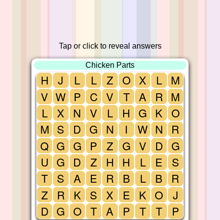
Tap or click to reveal answers
Chicken Parts
H
J
L
L
Z
O
X
L
M
V
W
P
C
V
T
A
R
M
L
X
N
V
L
H
G
K
O
M
S
D
G
N
I
W
N
R
Q
G
G
P
Z
G
V
D
G
U
G
D
Z
H
H
L
E
S
T
S
A
E
R
B
L
B
R
Z
R
K
S
X
E
K
O
J
D
G
O
T
A
P
T
T
P