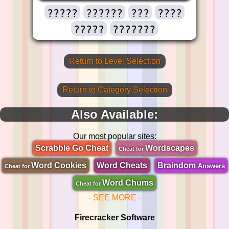
?????
??????
???
????
?????
???????
Return to Level Selection
Return to Category Selection
Also Available:
Our most popular sites:
Scrabble Go Cheat
Wordscapes
Cheat for
Word Cookies
Word Cheats
Braindom
Answers
Cheat for
Word Chums
Cheat for
- SEE MORE -
Firecracker Software