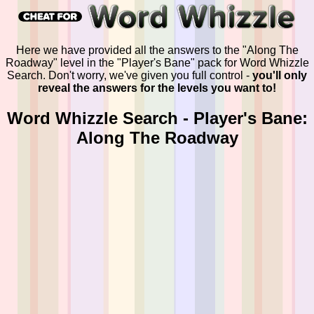
Here we have provided all the answers to the "Along The
Roadway" level in the "Player's Bane" pack for Word Whizzle
Search. Don't worry, we've given you full control -
you'll only
reveal the answers for the levels you want to!
Word Whizzle Search - Player's Bane:
Along The Roadway