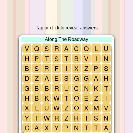
Tap or click to reveal answers
Along The Roadway
V
Q
S
R
A
C
Q
L
U
H
P
T
S
T
B
V
I
N
B
S
R
F
I
X
Z
P
S
D
Z
A
E
S
G
G
A
H
G
B
B
R
U
C
N
K
T
H
B
K
W
T
O
E
Z
I
X
L
U
W
Z
O
X
M
V
Y
T
W
R
Z
H
I
S
N
C
A
X
Y
P
N
T
T
A