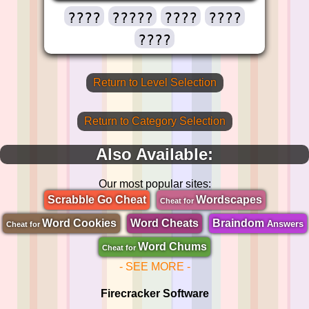
????
?????
????
????
????
Return to Level Selection
Return to Category Selection
Also Available:
Our most popular sites:
Scrabble Go Cheat
Wordscapes
Cheat for
Word Cookies
Word Cheats
Braindom
Answers
Cheat for
Word Chums
Cheat for
- SEE MORE -
Firecracker Software