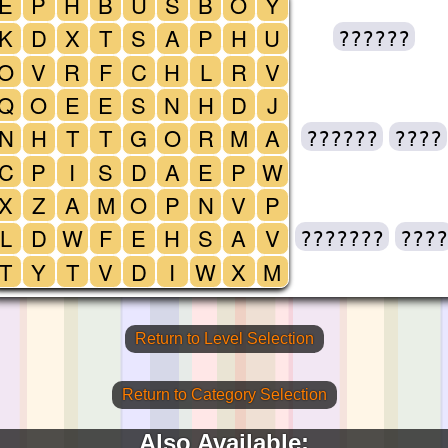
E
P
H
B
U
S
B
O
Y
K
D
X
T
S
A
P
H
U
??????
O
V
R
F
C
H
L
R
V
Q
O
E
E
S
N
H
D
J
N
H
T
T
G
O
R
M
A
??????
????
C
P
I
S
D
A
E
P
W
X
Z
A
M
O
P
N
V
P
L
D
W
F
E
H
S
A
V
???????
????
T
Y
T
V
D
I
W
X
M
Return to Level Selection
Return to Category Selection
Also Available: