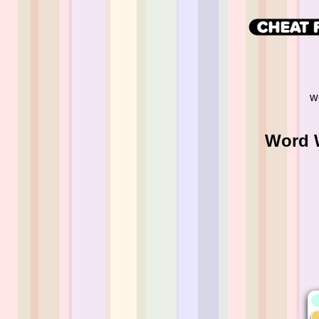
w
Word W