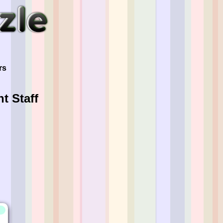
"
rs
t Staff