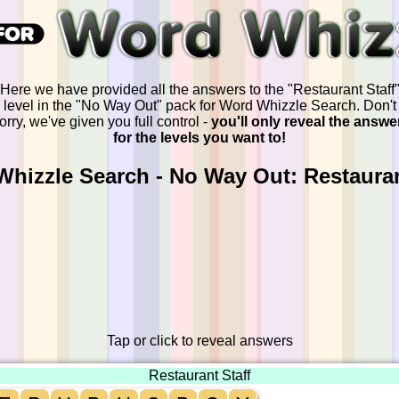
Here we have provided all the answers to the "Restaurant Staff
level in the "No Way Out" pack for Word Whizzle Search. Don't
orry, we've given you full control -
you'll only reveal the answe
for the levels you want to!
hizzle Search - No Way Out: Restauran
Tap or click to reveal answers
Restaurant Staff