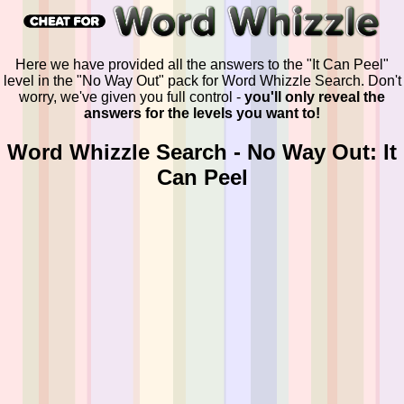
Here we have provided all the answers to the "It Can Peel"
level in the "No Way Out" pack for Word Whizzle Search. Don't
worry, we've given you full control -
you'll only reveal the
answers for the levels you want to!
Word Whizzle Search - No Way Out: It
Can Peel