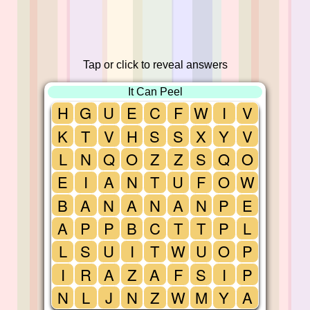
Tap or click to reveal answers
It Can Peel
H
G
U
E
C
F
W
I
V
K
T
V
H
S
S
X
Y
V
L
N
Q
O
Z
Z
S
Q
O
E
I
A
N
T
U
F
O
W
B
A
N
A
N
A
N
P
E
A
P
P
B
C
T
T
P
L
L
S
U
I
T
W
U
O
P
I
R
A
Z
A
F
S
I
P
N
L
J
N
Z
W
M
Y
A