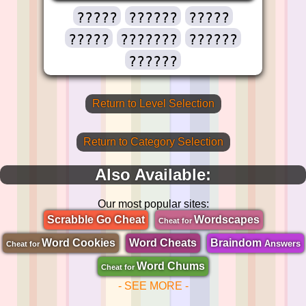
?????
??????
?????
?????
???????
??????
??????
Return to Level Selection
Return to Category Selection
Also Available:
Our most popular sites:
Scrabble Go Cheat
Wordscapes
Cheat for
Word Cookies
Word Cheats
Braindom
Answers
Cheat for
Word Chums
Cheat for
- SEE MORE -