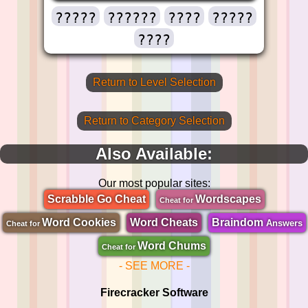
?????
??????
????
?????
????
Return to Level Selection
Return to Category Selection
Also Available:
Our most popular sites:
Scrabble Go Cheat
Wordscapes
Cheat for
Word Cookies
Word Cheats
Braindom
Answers
Cheat for
Word Chums
Cheat for
- SEE MORE -
Firecracker Software