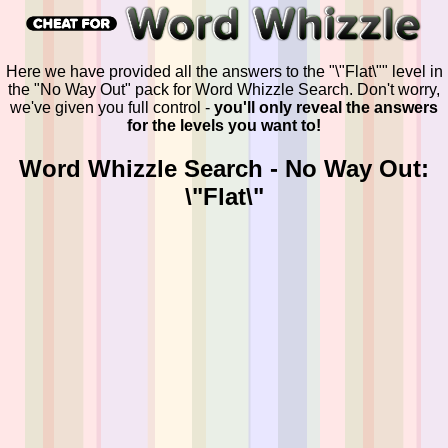
Here we have provided all the answers to the "\"Flat\"" level in
the "No Way Out" pack for Word Whizzle Search. Don't worry,
we've given you full control -
you'll only reveal the answers
for the levels you want to!
Word Whizzle Search - No Way Out:
\"Flat\"