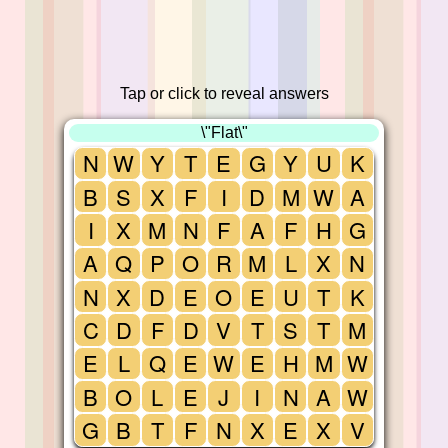
Tap or click to reveal answers
\"Flat\"
N
W
Y
T
E
G
Y
U
K
B
S
X
F
I
D
M
W
A
I
X
M
N
F
A
F
H
G
A
Q
P
O
R
M
L
X
N
N
X
D
E
O
E
U
T
K
C
D
F
D
V
T
S
T
M
E
L
Q
E
W
E
H
M
W
B
O
L
E
J
I
N
A
W
G
B
T
F
N
X
E
X
V