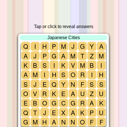
Tap or click to reveal answers
Japanese Cities
Q
I
H
P
M
J
G
Y
A
A
J
P
G
A
M
T
Z
M
K
B
S
I
K
V
M
B
I
A
M
I
H
S
O
R
I
H
S
J
E
Q
Y
N
F
S
S
O
V
R
K
E
A
U
Z
U
E
B
O
G
C
G
R
A
K
Q
T
J
E
X
A
K
P
U
G
M
H
A
N
N
O
F
F