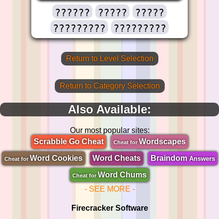
??????
?????
?????
?????????
?????????
Return to Level Selection
Return to Category Selection
Also Available:
Our most popular sites:
Scrabble Go Cheat
Wordscapes
Cheat for
Word Cookies
Word Cheats
Braindom
Answers
Cheat for
Word Chums
Cheat for
- SEE MORE -
Firecracker Software