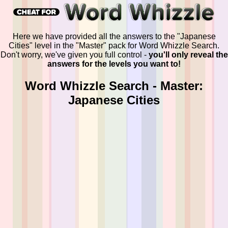
Here we have provided all the answers to the "Japanese
Cities" level in the "Master" pack for Word Whizzle Search.
Don't worry, we've given you full control -
you'll only reveal the
answers for the levels you want to!
Word Whizzle Search - Master:
Japanese Cities