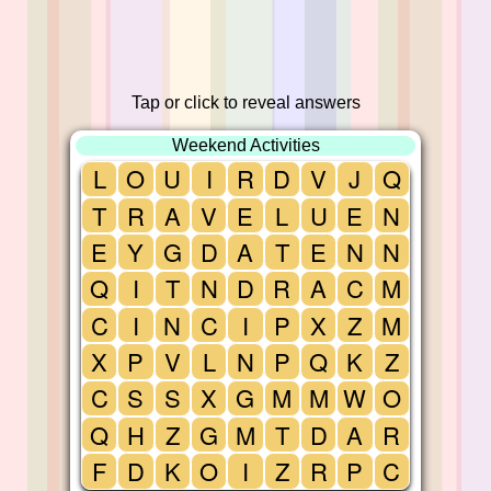
Tap or click to reveal answers
Weekend Activities
L
O
U
I
R
D
V
J
Q
T
R
A
V
E
L
U
E
N
E
Y
G
D
A
T
E
N
N
Q
I
T
N
D
R
A
C
M
C
I
N
C
I
P
X
Z
M
X
P
V
L
N
P
Q
K
Z
C
S
S
X
G
M
M
W
O
Q
H
Z
G
M
T
D
A
R
F
D
K
O
I
Z
R
P
C