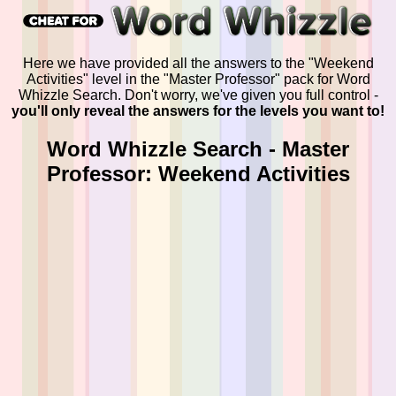
Here we have provided all the answers to the "Weekend
Activities" level in the "Master Professor" pack for Word
Whizzle Search. Don't worry, we've given you full control -
you'll only reveal the answers for the levels you want to!
Word Whizzle Search - Master
Professor: Weekend Activities