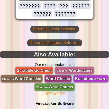
???????
????
???
??????
??????
???????
Return to Level Selection
Return to Category Selection
Also Available:
Our most popular sites:
Scrabble Go Cheat
Wordscapes
Cheat for
Word Cookies
Word Cheats
Braindom
Answers
Cheat for
Word Chums
Cheat for
- SEE MORE -
Firecracker Software