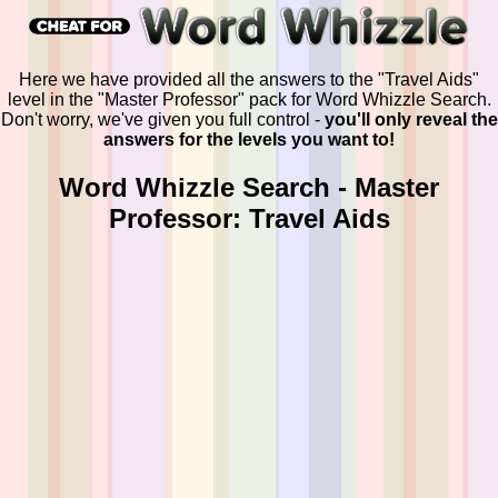
Here we have provided all the answers to the "Travel Aids"
level in the "Master Professor" pack for Word Whizzle Search.
Don't worry, we've given you full control -
you'll only reveal the
answers for the levels you want to!
Word Whizzle Search - Master
Professor: Travel Aids