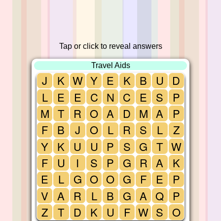
Tap or click to reveal answers
Travel Aids
J
K
W
Y
E
K
B
U
D
L
E
E
C
N
C
E
S
P
M
T
R
O
A
D
M
A
P
F
B
J
O
L
R
S
L
Z
Y
K
U
U
P
S
G
T
W
F
U
I
S
P
G
R
A
K
E
L
G
O
O
G
F
E
P
V
A
R
L
B
G
A
Q
P
Z
T
D
K
U
F
W
S
O