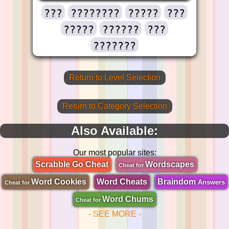
???
????????
?????
???
?????
??????
???
???????
Return to Level Selection
Return to Category Selection
Also Available:
Our most popular sites:
Scrabble Go Cheat
Wordscapes
Cheat for
Word Cookies
Word Cheats
Braindom
Answers
Cheat for
Word Chums
Cheat for
- SEE MORE -