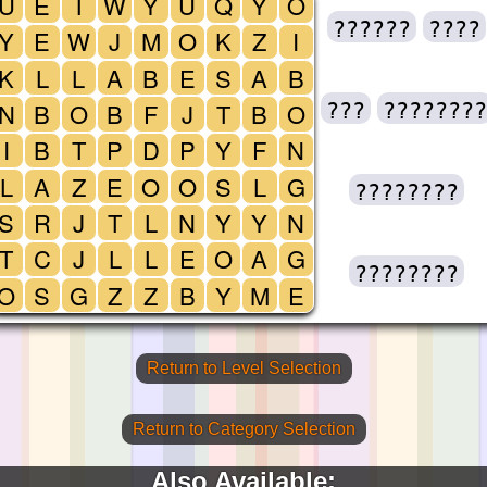
U
E
T
W
Y
U
Q
Y
O
??????
????
Y
E
W
J
M
O
K
Z
I
K
L
L
A
B
E
S
A
B
N
B
O
B
F
J
T
B
O
???
????????
I
B
T
P
D
P
Y
F
N
L
A
Z
E
O
O
S
L
G
????????
S
R
J
T
L
N
Y
Y
N
T
C
J
L
L
E
O
A
G
????????
O
S
G
Z
Z
B
Y
M
E
Return to Level Selection
Return to Category Selection
Also Available: