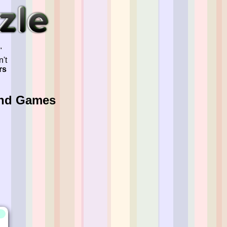
"
't
rs
And Games