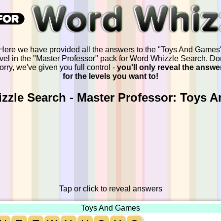
Here we have provided all the answers to the "Toys And Games
evel in the "Master Professor" pack for Word Whizzle Search. Don
orry, we've given you full control -
you'll only reveal the answe
for the levels you want to!
zzle Search - Master Professor: Toys 
Tap or click to reveal answers
Toys And Games