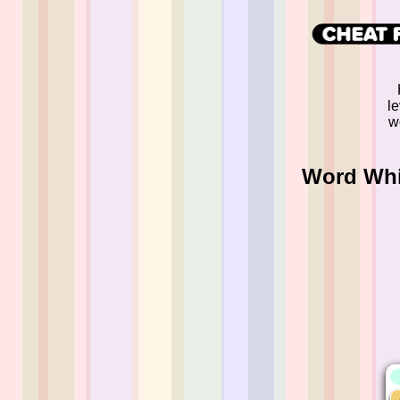
l
w
Word Whi