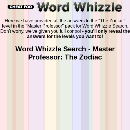
Here we have provided all the answers to the "The Zodiac"
level in the "Master Professor" pack for Word Whizzle Search.
Don't worry, we've given you full control -
you'll only reveal the
answers for the levels you want to!
Word Whizzle Search - Master
Professor: The Zodiac