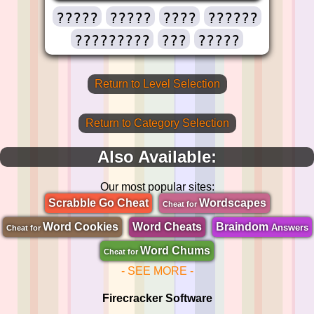
?????
?????
????
??????
?????????
???
?????
Return to Level Selection
Return to Category Selection
Also Available:
Our most popular sites:
Scrabble Go Cheat
Wordscapes
Cheat for
Word Cookies
Word Cheats
Braindom
Answers
Cheat for
Word Chums
Cheat for
- SEE MORE -
Firecracker Software