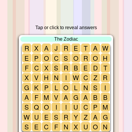
Tap or click to reveal answers
The Zodiac
R
X
A
J
R
E
T
A
W
E
P
O
C
S
O
R
O
H
F
C
X
S
R
B
E
D
T
X
V
H
N
I
W
C
Z
R
G
K
P
L
O
L
N
S
I
A
F
M
V
A
G
A
B
B
S
Q
O
I
I
U
C
P
M
W
U
E
S
R
Y
Z
A
G
S
E
C
F
N
X
U
O
N