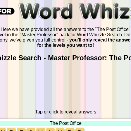
Here we have provided all the answers to the "The Post Office"
evel in the "Master Professor" pack for Word Whizzle Search. Don
orry, we've given you full control -
you'll only reveal the answe
for the levels you want to!
zzle Search - Master Professor: The Po
Tap or click to reveal answers
The Post Office