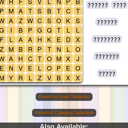
W
R
F
S
V
L
N
P
B
??????
????
P
M
A
T
S
B
T
C
T
W
A
Z
W
C
S
O
K
S
??????
G
I
B
P
G
Q
T
L
L
F
L
A
A
H
K
E
D
X
????????
Z
M
B
R
P
T
N
L
O
???????
W
A
H
C
T
O
M
X
J
E
N
V
E
L
O
P
E
O
?????
M
Y
R
L
Z
V
B
X
X
Return to Level Selection
Return to Category Selection
Also Available: