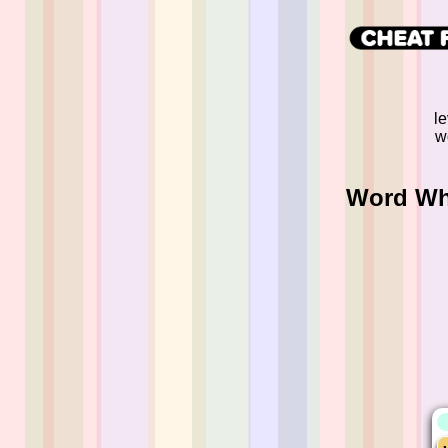
l
w
Word Whi