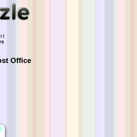
't
rs
st Office