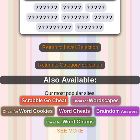
??????
?????
?????
????????
???????
?????
?????????
???????
Return to Level Selection
Return to Category Selection
Also Available:
Our most popular sites:
Scrabble Go Cheat
Wordscapes
Cheat for
Word Cookies
Word Cheats
Braindom
Answers
Cheat for
Word Chums
Cheat for
- SEE MORE -