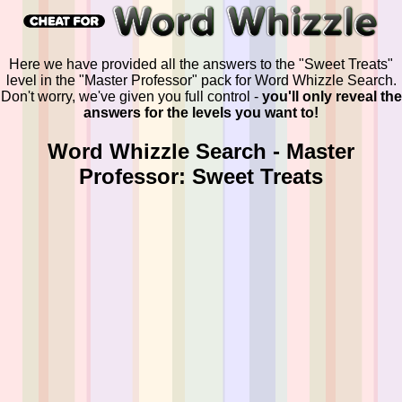
Here we have provided all the answers to the "Sweet Treats"
level in the "Master Professor" pack for Word Whizzle Search.
Don't worry, we've given you full control -
you'll only reveal the
answers for the levels you want to!
Word Whizzle Search - Master
Professor: Sweet Treats