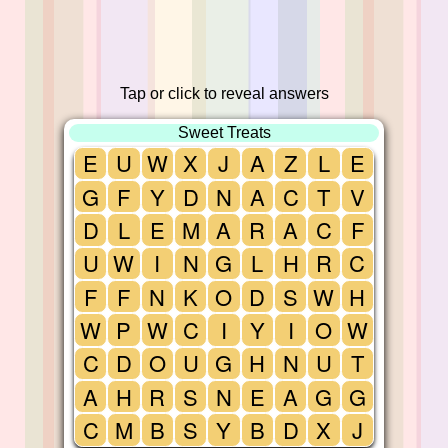
Tap or click to reveal answers
Sweet Treats
E
U
W
X
J
A
Z
L
E
G
F
Y
D
N
A
C
T
V
D
L
E
M
A
R
A
C
F
U
W
I
N
G
L
H
R
C
F
F
N
K
O
D
S
W
H
W
P
W
C
I
Y
I
O
W
C
D
O
U
G
H
N
U
T
A
H
R
S
N
E
A
G
G
C
M
B
S
Y
B
D
X
J