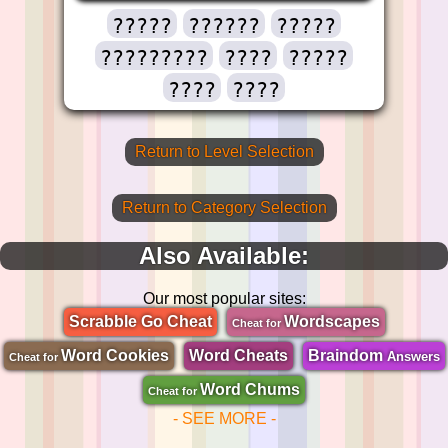
?????
??????
?????
?????????
????
?????
????
????
Return to Level Selection
Return to Category Selection
Also Available:
Our most popular sites:
Scrabble Go Cheat
Wordscapes
Cheat for
Word Cookies
Word Cheats
Braindom
Answers
Cheat for
Word Chums
Cheat for
- SEE MORE -