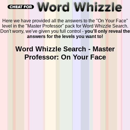
Here we have provided all the answers to the "On Your Face"
level in the "Master Professor" pack for Word Whizzle Search.
Don't worry, we've given you full control -
you'll only reveal the
answers for the levels you want to!
Word Whizzle Search - Master
Professor: On Your Face