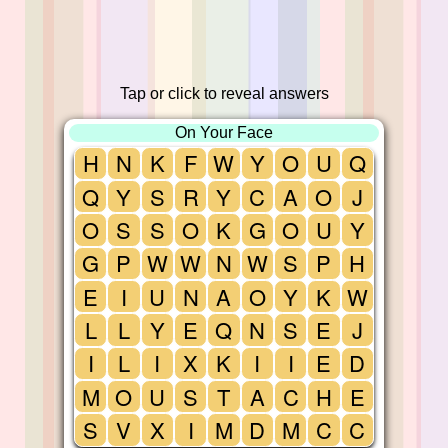
Tap or click to reveal answers
On Your Face
H
N
K
F
W
Y
O
U
Q
Q
Y
S
R
Y
C
A
O
J
O
S
S
O
K
G
O
U
Y
G
P
W
W
N
W
S
P
H
E
I
U
N
A
O
Y
K
W
L
L
Y
E
Q
N
S
E
J
I
L
I
X
K
I
I
E
D
M
O
U
S
T
A
C
H
E
S
V
X
I
M
D
M
C
C