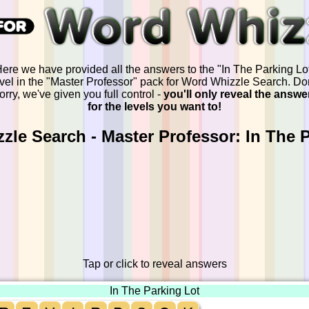
ere we have provided all the answers to the "In The Parking Lo
evel in the "Master Professor" pack for Word Whizzle Search. Don
orry, we've given you full control -
you'll only reveal the answe
for the levels you want to!
le Search - Master Professor: In The 
Tap or click to reveal answers
In The Parking Lot