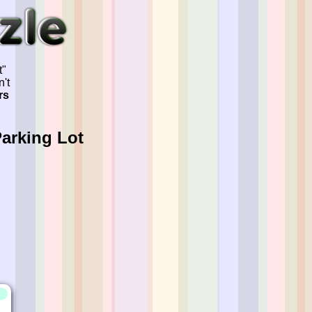
t"
't
rs
Parking Lot