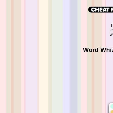
H
l
w
Word Whizz