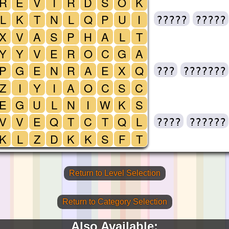
R
E
V
I
R
D
S
O
K
L
K
T
N
L
Q
P
U
I
?????
?????
X
V
A
S
P
H
A
L
T
Y
Y
V
E
R
O
C
G
A
P
G
E
N
R
A
E
X
Q
???
???????
Z
I
Y
I
A
O
C
S
C
E
G
U
L
N
I
W
K
S
V
V
E
Q
T
C
T
Q
L
????
??????
K
L
Z
D
K
K
S
F
T
Return to Level Selection
Return to Category Selection
Also Available: