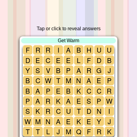
Tap or click to reveal answers
Get Warm
F
R
R
I
A
B
H
U
U
D
E
C
E
E
L
F
D
B
Y
S
V
B
P
A
R
G
J
B
C
W
T
M
N
A
E
P
B
A
P
E
B
K
C
C
R
P
A
R
K
A
E
S
P
W
S
K
R
C
U
T
D
N
I
W
M
N
A
E
K
E
Y
J
T
T
L
J
M
Q
F
R
K