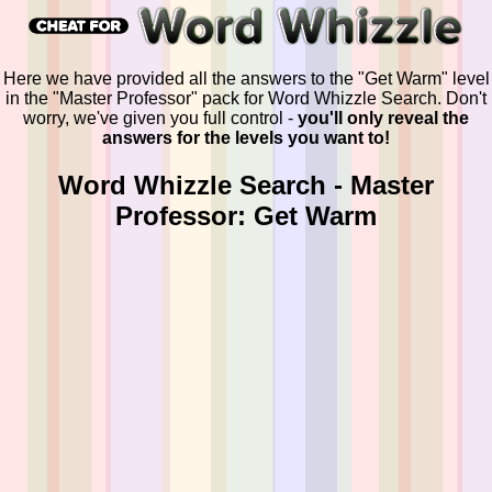
Here we have provided all the answers to the "Get Warm" level
in the "Master Professor" pack for Word Whizzle Search. Don't
worry, we've given you full control -
you'll only reveal the
answers for the levels you want to!
Word Whizzle Search - Master
Professor: Get Warm