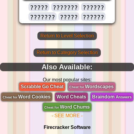
?????
???????
??????
???????
?????
??????
Return to Level Selection
Return to Category Selection
Also Available:
Our most popular sites:
Scrabble Go Cheat
Wordscapes
Cheat for
Word Cookies
Word Cheats
Braindom
Answers
Cheat for
Word Chums
Cheat for
- SEE MORE -
Firecracker Software