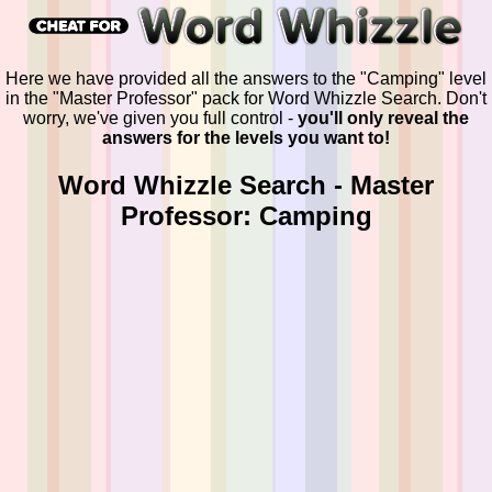
Here we have provided all the answers to the "Camping" level
in the "Master Professor" pack for Word Whizzle Search. Don't
worry, we've given you full control -
you'll only reveal the
answers for the levels you want to!
Word Whizzle Search - Master
Professor: Camping