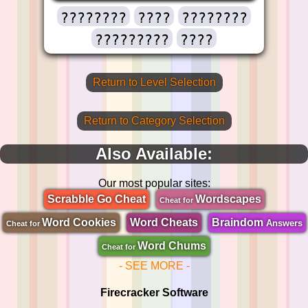
????????
????
????????
?????????
????
Return to Level Selection
Return to Category Selection
Also Available:
Our most popular sites:
Scrabble Go Cheat
Wordscapes
Cheat for
Word Cookies
Word Cheats
Braindom
Answers
Cheat for
Word Chums
Cheat for
- SEE MORE -
Firecracker Software