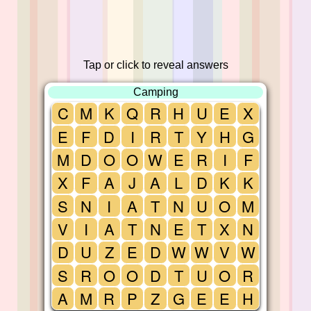
Tap or click to reveal answers
Camping
C
M
K
Q
R
H
U
E
X
E
F
D
I
R
T
Y
H
G
M
D
O
O
W
E
R
I
F
X
F
A
J
A
L
D
K
K
S
N
I
A
T
N
U
O
M
V
I
A
T
N
E
T
X
N
D
U
Z
E
D
W
W
V
W
S
R
O
O
D
T
U
O
R
A
M
R
P
Z
G
E
E
H