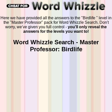
Here we have provided all the answers to the "Birdlife " level in
the "Master Professor" pack for Word Whizzle Search. Don't
worry, we've given you full control -
you'll only reveal the
answers for the levels you want to!
Word Whizzle Search - Master
Professor: Birdlife