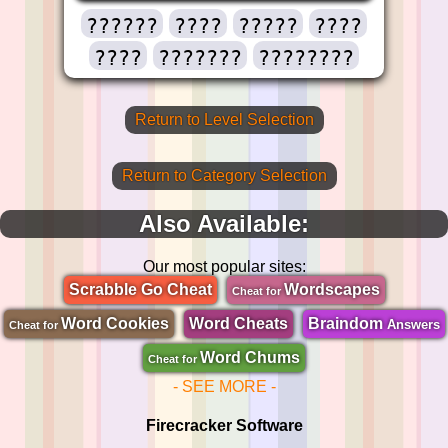
??????
????
?????
????
????
???????
????????
Return to Level Selection
Return to Category Selection
Also Available:
Our most popular sites:
Scrabble Go Cheat
Wordscapes
Cheat for
Word Cookies
Word Cheats
Braindom
Answers
Cheat for
Word Chums
Cheat for
- SEE MORE -
Firecracker Software