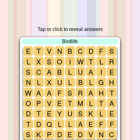
Tap or click to reveal answers
Birdlife
E
T
V
N
B
C
D
F
S
L
X
S
O
I
W
T
L
R
S
C
A
B
L
U
A
I
E
N
L
X
U
L
B
L
G
H
W
A
A
F
S
R
A
H
T
O
P
V
E
T
M
L
T
A
D
T
E
Y
U
S
K
L
E
T
D
Q
L
L
A
E
F
F
S
K
P
D
E
D
V
N
C