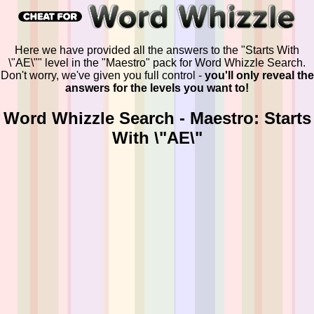
Here we have provided all the answers to the "Starts With
\"AE\"" level in the "Maestro" pack for Word Whizzle Search.
Don't worry, we've given you full control -
you'll only reveal the
answers for the levels you want to!
Word Whizzle Search - Maestro: Starts
With \"AE\"