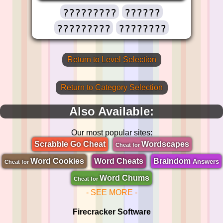
?????????
??????
?????????
????????
Return to Level Selection
Return to Category Selection
Also Available:
Our most popular sites:
Scrabble Go Cheat
Wordscapes
Cheat for
Word Cookies
Word Cheats
Braindom
Answers
Cheat for
Word Chums
Cheat for
- SEE MORE -
Firecracker Software