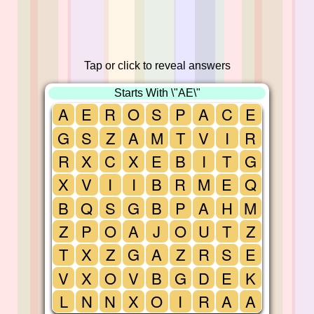
Tap or click to reveal answers
Starts With \"AE\"
A
E
R
O
S
P
A
C
E
G
S
Z
A
M
T
V
I
R
R
X
C
X
E
B
I
T
G
X
V
I
I
B
R
M
E
Q
B
Q
S
G
B
P
A
H
M
Z
P
O
A
J
O
U
T
Z
T
X
Z
G
A
Z
R
S
E
V
X
O
V
B
G
D
E
K
L
N
N
X
O
I
R
A
A