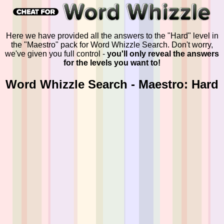
Here we have provided all the answers to the "Hard" level in
the "Maestro" pack for Word Whizzle Search. Don't worry,
we've given you full control -
you'll only reveal the answers
for the levels you want to!
Word Whizzle Search - Maestro: Hard