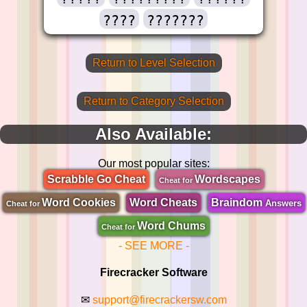
????
???????
Return to Level Selection
Return to Category Selection
Also Available:
Our most popular sites:
Scrabble Go Cheat
Wordscapes
Cheat for
Word Cookies
Word Cheats
Braindom
Answers
Cheat for
Word Chums
Cheat for
- SEE MORE -
Firecracker Software
✉
support@firecrackersw.com