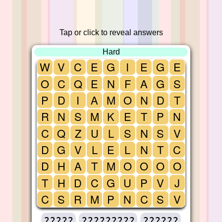
Tap or click to reveal answers
Hard
W
V
C
E
G
I
E
G
E
O
C
Q
E
N
F
A
G
S
P
D
I
A
M
O
N
D
T
R
N
S
M
K
E
T
P
N
C
Q
Z
U
L
S
N
S
V
D
G
V
L
E
L
N
T
C
D
H
A
T
M
O
O
O
O
T
H
D
C
G
U
P
V
J
C
S
R
M
P
N
C
S
V
?????
?????????
??????