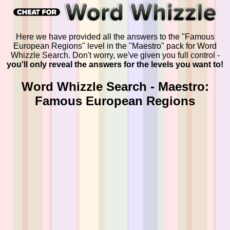
Here we have provided all the answers to the "Famous
European Regions" level in the "Maestro" pack for Word
Whizzle Search. Don't worry, we've given you full control -
you'll only reveal the answers for the levels you want to!
Word Whizzle Search - Maestro:
Famous European Regions