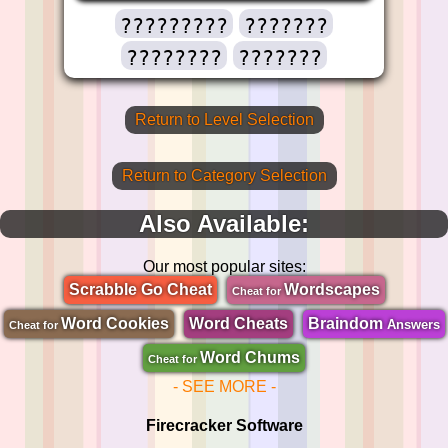
?????????
???????
????????
???????
Return to Level Selection
Return to Category Selection
Also Available:
Our most popular sites:
Scrabble Go Cheat
Wordscapes
Cheat for
Word Cookies
Word Cheats
Braindom
Answers
Cheat for
Word Chums
Cheat for
- SEE MORE -
Firecracker Software