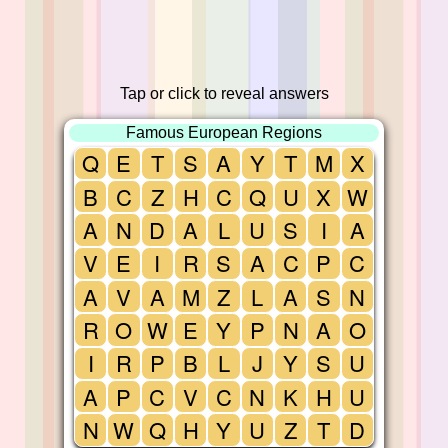
Tap or click to reveal answers
Famous European Regions
Q
E
T
S
A
Y
T
M
X
B
C
Z
H
C
Q
U
X
W
A
N
D
A
L
U
S
I
A
V
E
I
R
S
A
C
P
C
A
V
A
M
Z
L
A
S
N
R
O
W
E
Y
P
N
A
O
I
R
P
B
L
J
Y
S
U
A
P
C
V
C
N
K
H
U
N
W
Q
H
Y
U
Z
T
D