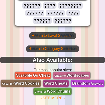
??????
????
????????
??????
??????
????
??????
??????
Return to Level Selection
Return to Category Selection
Also Available:
Our most popular sites:
Scrabble Go Cheat
Wordscapes
Cheat for
Word Cookies
Word Cheats
Braindom
Answers
Cheat for
Word Chums
Cheat for
- SEE MORE -