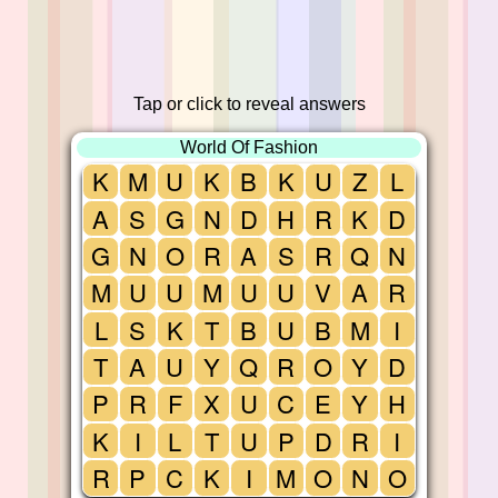
Tap or click to reveal answers
World Of Fashion
K
M
U
K
B
K
U
Z
L
A
S
G
N
D
H
R
K
D
G
N
O
R
A
S
R
Q
N
M
U
U
M
U
U
V
A
R
L
S
K
T
B
U
B
M
I
T
A
U
Y
Q
R
O
Y
D
P
R
F
X
U
C
E
Y
H
K
I
L
T
U
P
D
R
I
R
P
C
K
I
M
O
N
O