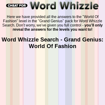
Here we have provided all the answers to the "World Of
Fashion" level in the "Grand Genius" pack for Word Whizzle
Search. Don't worry, we've given you full control -
you'll only
reveal the answers for the levels you want to!
Word Whizzle Search - Grand Genius:
World Of Fashion