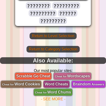
????????
?????????
?????????
??????
?????????
Return to Level Selection
Return to Category Selection
Also Available:
Our most popular sites:
Scrabble Go Cheat
Wordscapes
Cheat for
Word Cookies
Word Cheats
Braindom
Answers
Cheat for
Word Chums
Cheat for
- SEE MORE -