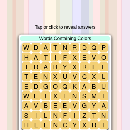
Tap or click to reveal answers
Words Containing Colors
W
D
A
T
N
R
D
Q
P
H
A
T
I
F
X
E
V
O
I
R
A
B
Y
X
R
L
L
T
E
N
X
U
V
C
X
L
E
D
G
O
Q
K
A
B
U
W
E
I
X
T
N
S
M
T
A
V
B
E
E
V
G
Y
A
S
I
L
N
F
I
Z
T
N
H
L
E
N
C
Y
X
R
T