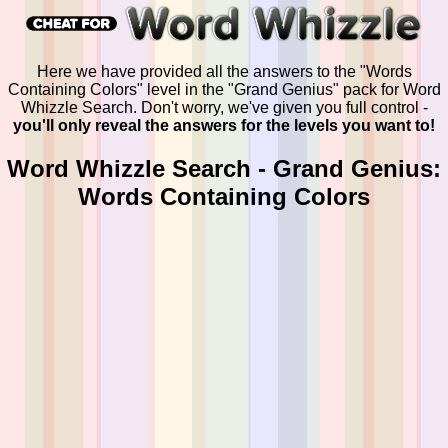
Here we have provided all the answers to the "Words
Containing Colors" level in the "Grand Genius" pack for Word
Whizzle Search. Don't worry, we've given you full control -
you'll only reveal the answers for the levels you want to!
Word Whizzle Search - Grand Genius:
Words Containing Colors