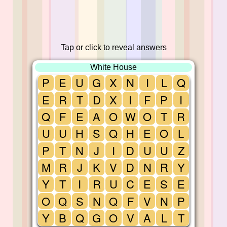
Tap or click to reveal answers
White House
P
E
U
G
X
N
I
L
Q
E
R
T
D
X
I
F
P
I
Q
F
E
A
O
W
O
T
R
U
U
H
S
Q
H
E
O
L
P
T
N
J
I
D
U
U
Z
M
R
J
K
V
D
N
R
Y
Y
T
I
R
U
C
E
S
E
O
Q
S
N
Q
F
V
N
P
Y
B
Q
G
O
V
A
L
T