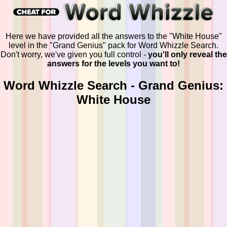
Here we have provided all the answers to the "White House"
level in the "Grand Genius" pack for Word Whizzle Search.
Don't worry, we've given you full control -
you'll only reveal the
answers for the levels you want to!
Word Whizzle Search - Grand Genius:
White House