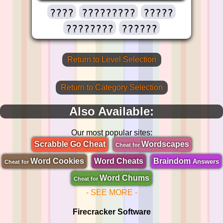
????
?????????
?????
????????
??????
Return to Level Selection
Return to Category Selection
Also Available:
Our most popular sites:
Scrabble Go Cheat
Wordscapes
Cheat for
Word Cookies
Word Cheats
Braindom
Answers
Cheat for
Word Chums
Cheat for
- SEE MORE -
Firecracker Software