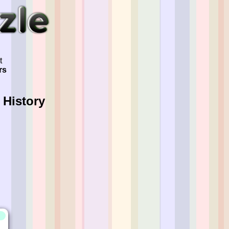
t
rs
 History