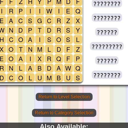
F
F
Z
H
Y
P
M
D
F
????????
I
R
P
I
I
W
I
E
Q
????????
E
A
C
S
G
C
R
Z
X
W
N
D
P
T
D
R
S
Y
??????
H
C
O
A
I
S
O
S
L
?????????
X
O
T
N
M
L
D
F
Z
E
O
A
I
X
R
Q
F
P
??????
R
N
L
A
B
D
A
W
Q
????????
D
C
O
L
U
M
B
U
S
Return to Level Selection
Return to Category Selection
Also Available: