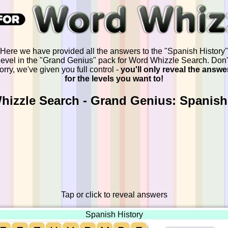
Here we have provided all the answers to the "Spanish History"
level in the "Grand Genius" pack for Word Whizzle Search. Don'
orry, we've given you full control -
you'll only reveal the answe
for the levels you want to!
izzle Search - Grand Genius: Spanish
Tap or click to reveal answers
Spanish History