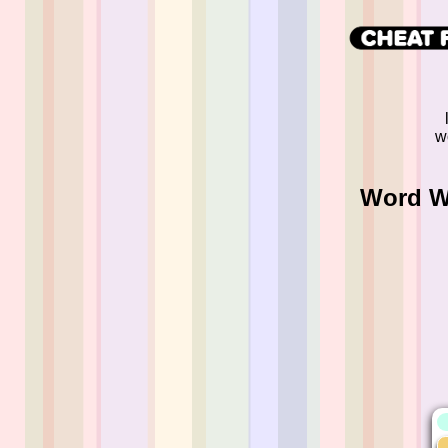
w
Word Wh