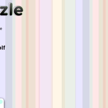
ve
lf