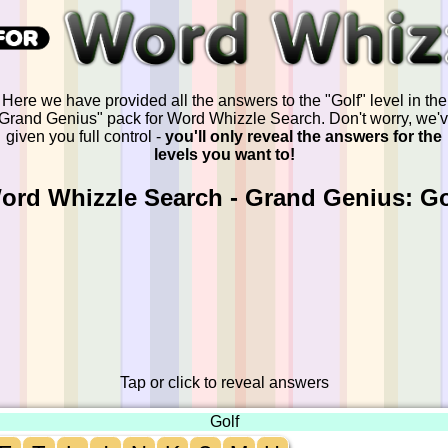
Here we have provided all the answers to the "Golf" level in the
Grand Genius" pack for Word Whizzle Search. Don't worry, we'
given you full control -
you'll only reveal the answers for the
levels you want to!
ord Whizzle Search - Grand Genius: Go
Tap or click to reveal answers
Golf