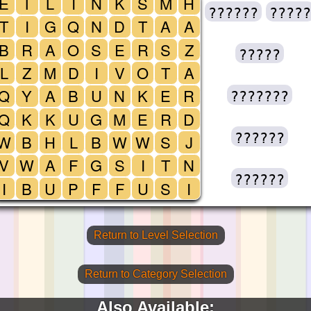
E
T
L
I
N
K
S
M
H
??????
?????
T
I
G
Q
N
D
T
A
A
B
R
A
O
S
E
R
S
Z
?????
L
Z
M
D
I
V
O
T
A
Q
Y
A
B
U
N
K
E
R
???????
Q
K
K
U
G
M
E
R
D
??????
W
B
H
L
B
W
W
S
J
V
W
A
F
G
S
I
T
N
??????
I
B
U
P
F
F
U
S
I
Return to Level Selection
Return to Category Selection
Also Available: