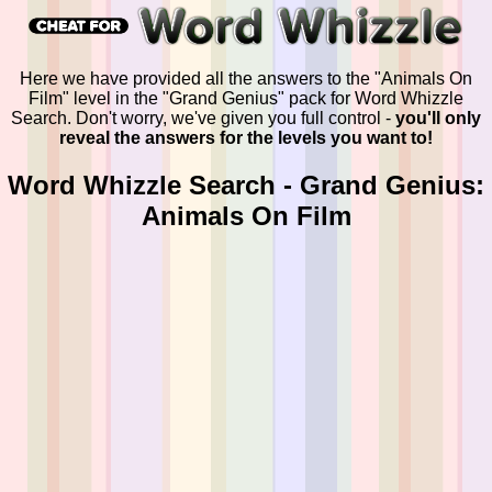
Here we have provided all the answers to the "Animals On
Film" level in the "Grand Genius" pack for Word Whizzle
Search. Don't worry, we've given you full control -
you'll only
reveal the answers for the levels you want to!
Word Whizzle Search - Grand Genius:
Animals On Film