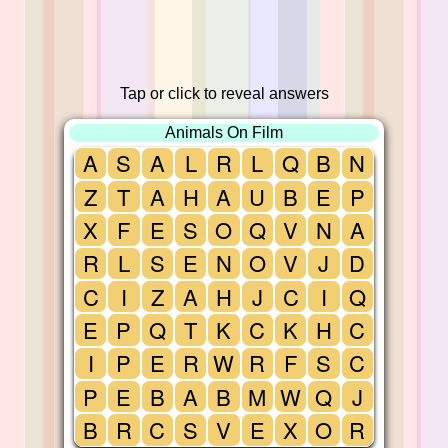
Tap or click to reveal answers
Animals On Film
A
S
A
L
R
L
Q
B
N
Z
T
A
H
A
U
B
E
P
X
F
E
S
O
Q
V
N
A
R
L
S
E
N
O
V
J
D
C
I
Z
A
H
J
C
I
Q
E
P
Q
T
K
C
K
H
C
I
P
E
R
W
R
F
S
C
P
E
B
A
B
M
W
Q
J
B
R
C
S
V
E
X
O
R