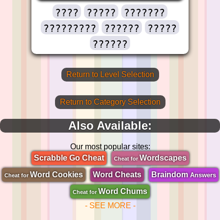
????
?????
???????
?????????
??????
?????
??????
Return to Level Selection
Return to Category Selection
Also Available:
Our most popular sites:
Scrabble Go Cheat
Wordscapes
Cheat for
Word Cookies
Word Cheats
Braindom
Answers
Cheat for
Word Chums
Cheat for
- SEE MORE -