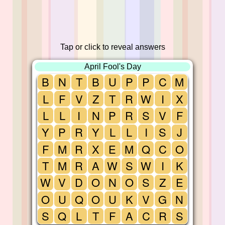
Tap or click to reveal answers
April Fool's Day
B
N
T
B
U
P
P
C
M
L
F
V
Z
T
R
W
I
X
L
L
I
N
P
R
S
V
F
Y
P
R
Y
L
L
I
S
J
F
M
R
X
E
M
Q
C
O
T
M
R
A
W
S
W
I
K
W
V
D
O
N
O
S
Z
E
O
U
Q
O
U
K
V
G
N
S
Q
L
T
F
A
C
R
S