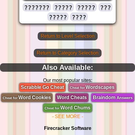
???????
?????
?????
???
?????
????
Return to Level Selection
Return to Category Selection
Also Available:
Our most popular sites:
Scrabble Go Cheat
Wordscapes
Cheat for
Word Cookies
Word Cheats
Braindom
Answers
Cheat for
Word Chums
Cheat for
- SEE MORE -
Firecracker Software