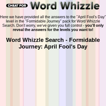
Here we have provided all the answers to the "April Fool's Day"
level in the "Formidable Journey" pack for Word Whizzle
Search. Don't worry, we've given you full control -
you'll only
reveal the answers for the levels you want to!
Word Whizzle Search - Formidable
Journey: April Fool's Day