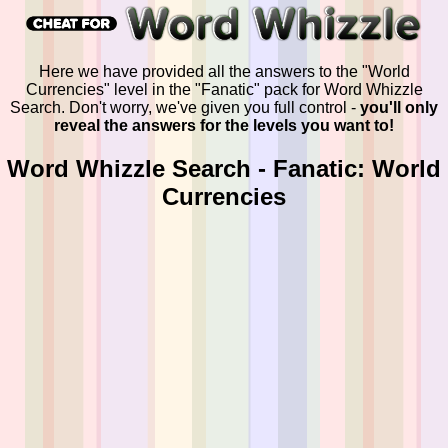
Here we have provided all the answers to the "World
Currencies" level in the "Fanatic" pack for Word Whizzle
Search. Don't worry, we've given you full control -
you'll only
reveal the answers for the levels you want to!
Word Whizzle Search - Fanatic: World
Currencies