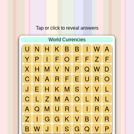
Tap or click to reveal answers
World Currencies
U
N
H
K
B
B
I
W
A
Y
P
I
F
O
F
F
Z
F
X
H
M
V
N
P
Q
W
D
C
N
A
R
F
E
U
R
O
J
E
H
K
M
S
Y
V
L
C
L
Z
M
A
O
L
N
L
A
Q
M
U
R
L
I
R
A
Z
I
G
G
K
V
B
V
R
B
W
J
I
S
G
Q
V
P