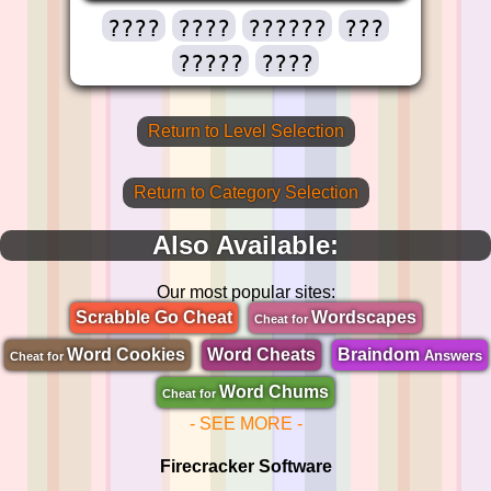
????
????
??????
???
?????
????
Return to Level Selection
Return to Category Selection
Also Available:
Our most popular sites:
Scrabble Go Cheat
Wordscapes
Cheat for
Word Cookies
Word Cheats
Braindom
Answers
Cheat for
Word Chums
Cheat for
- SEE MORE -
Firecracker Software