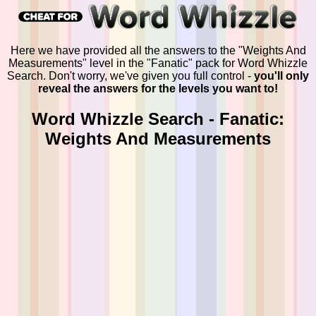
Here we have provided all the answers to the "Weights And
Measurements" level in the "Fanatic" pack for Word Whizzle
Search. Don't worry, we've given you full control -
you'll only
reveal the answers for the levels you want to!
Word Whizzle Search - Fanatic:
Weights And Measurements