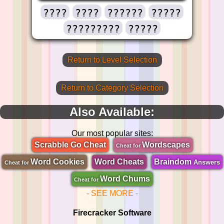
????
????
??????
?????
?????????
?????
Return to Level Selection
Return to Category Selection
Also Available:
Our most popular sites:
Scrabble Go Cheat
Wordscapes
Cheat for
Word Cookies
Word Cheats
Braindom
Answers
Cheat for
Word Chums
Cheat for
- SEE MORE -
Firecracker Software