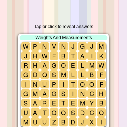
Tap or click to reveal answers
Weights And Measurements
W
P
N
V
N
J
G
J
M
J
H
W
F
B
T
A
I
K
R
H
A
G
O
E
L
M
W
G
D
Q
S
M
L
L
B
F
I
N
U
P
I
T
O
O
F
G
M
A
G
S
I
N
C
H
S
A
R
E
T
E
M
Y
B
U
A
T
Q
Q
S
D
C
O
M
U
U
Z
B
D
J
X
I