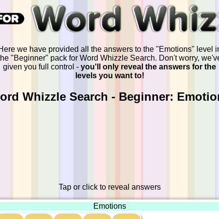
Here we have provided all the answers to the "Emotions" level i
the "Beginner" pack for Word Whizzle Search. Don't worry, we'v
given you full control -
you'll only reveal the answers for the
levels you want to!
ord Whizzle Search - Beginner: Emotio
Tap or click to reveal answers
Emotions