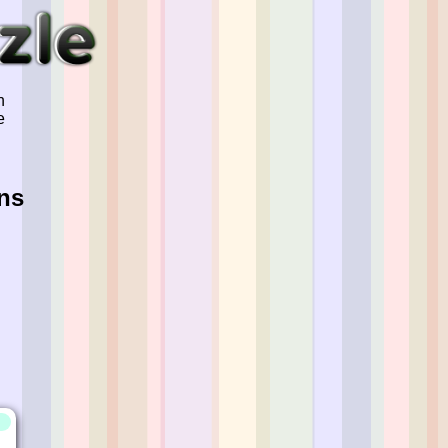
n
e
ns