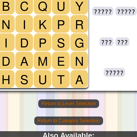
B
C
Q
U
Y
?????
?????
N
I
K
P
R
I
D
P
S
G
???
???
D
A
M
E
N
?????
H
S
U
T
A
Return to Level Selection
Return to Category Selection
Also Available: