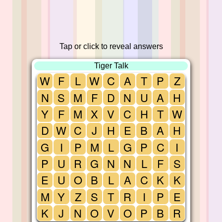
Tap or click to reveal answers
Tiger Talk
W
F
L
W
C
A
T
P
Z
N
S
M
F
D
N
U
A
H
Y
F
M
X
V
C
H
T
W
D
W
C
J
H
E
B
A
H
G
I
P
M
L
G
P
C
I
P
U
R
G
N
N
L
F
S
E
U
O
B
L
A
C
K
K
M
Y
Z
S
T
R
I
P
E
K
J
N
O
V
O
P
B
R