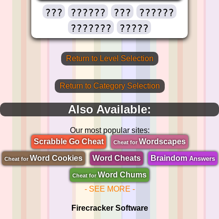
???
??????
???
??????
???????
?????
Return to Level Selection
Return to Category Selection
Also Available:
Our most popular sites:
Scrabble Go Cheat
Wordscapes
Cheat for
Word Cookies
Word Cheats
Braindom
Answers
Cheat for
Word Chums
Cheat for
- SEE MORE -
Firecracker Software