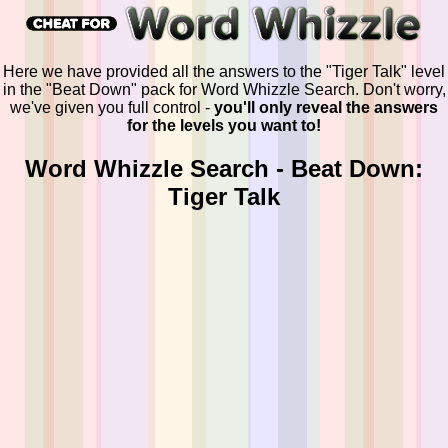
Here we have provided all the answers to the "Tiger Talk" level
in the "Beat Down" pack for Word Whizzle Search. Don't worry,
we've given you full control -
you'll only reveal the answers
for the levels you want to!
Word Whizzle Search - Beat Down:
Tiger Talk