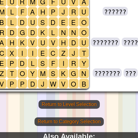
E
U
R
M
G
F
U
V
A
M
L
F
A
H
P
J
R
U
??????
B
L
D
U
S
D
E
E
O
R
D
G
D
K
L
N
N
O
A
H
K
V
U
V
H
D
U
???????
????
C
X
I
I
E
C
Z
J
T
E
P
D
L
S
F
I
R
Y
Z
T
O
Y
M
S
K
G
N
???????
???
V
P
P
D
J
W
V
O
B
Return to Level Selection
Return to Category Selection
Also Available: