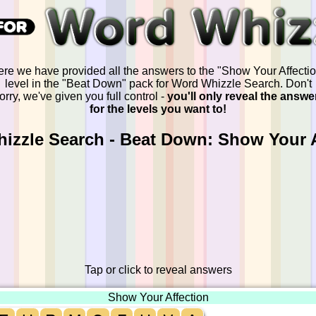
re we have provided all the answers to the "Show Your Affecti
level in the "Beat Down" pack for Word Whizzle Search. Don't
orry, we've given you full control -
you'll only reveal the answe
for the levels you want to!
izzle Search - Beat Down: Show Your A
Tap or click to reveal answers
Show Your Affection