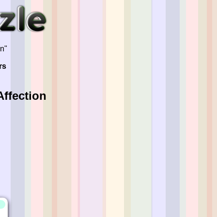
on"
rs
ffection