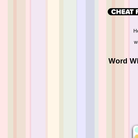
He
w
Word Wh