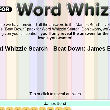
re we have provided all the answers to the "James Bond" level
he "Beat Down" pack for Word Whizzle Search. Don't worry, we'
given you full control -
you'll only reveal the answers for the
levels you want to!
d Whizzle Search - Beat Down: James 
Tap or click to reveal answers
James Bond