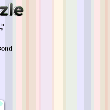
 in
ve
Bond