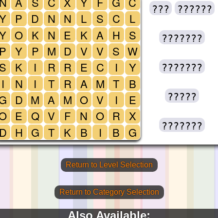
N
A
S
C
X
Y
F
G
C
???
??????
Y
P
D
N
N
L
S
C
L
Y
O
K
N
E
K
A
H
S
???????
P
Y
P
M
D
V
V
S
W
S
K
I
R
R
E
C
I
Y
???????
I
N
I
T
R
A
M
T
B
?????
G
D
M
A
M
O
V
I
E
O
E
Q
V
F
N
O
R
X
???????
D
H
G
T
K
B
I
B
G
Return to Level Selection
Return to Category Selection
Also Available: