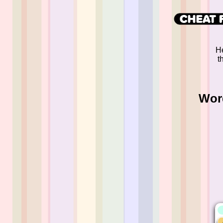
He
t
Wor