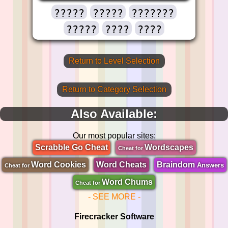
?????
?????
???????
?????
????
????
Return to Level Selection
Return to Category Selection
Also Available:
Our most popular sites:
Scrabble Go Cheat
Wordscapes
Cheat for
Word Cookies
Word Cheats
Braindom
Answers
Cheat for
Word Chums
Cheat for
- SEE MORE -
Firecracker Software