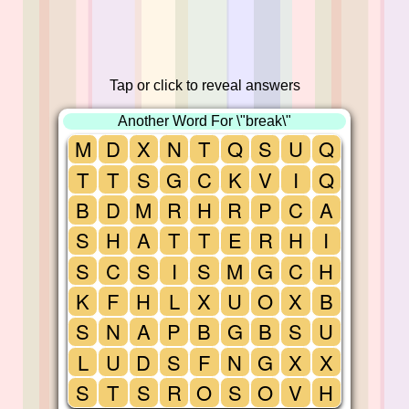
Tap or click to reveal answers
Another Word For \"break\"
M
D
X
N
T
Q
S
U
Q
T
T
S
G
C
K
V
I
Q
B
D
M
R
H
R
P
C
A
S
H
A
T
T
E
R
H
I
S
C
S
I
S
M
G
C
H
K
F
H
L
X
U
O
X
B
S
N
A
P
B
G
B
S
U
L
U
D
S
F
N
G
X
X
S
T
S
R
O
S
O
V
H