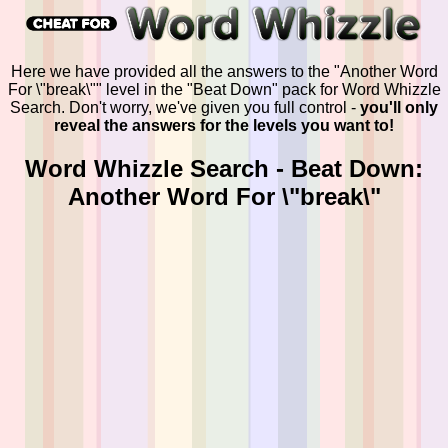
Here we have provided all the answers to the "Another Word
For \"break\"" level in the "Beat Down" pack for Word Whizzle
Search. Don't worry, we've given you full control -
you'll only
reveal the answers for the levels you want to!
Word Whizzle Search - Beat Down:
Another Word For \"break\"