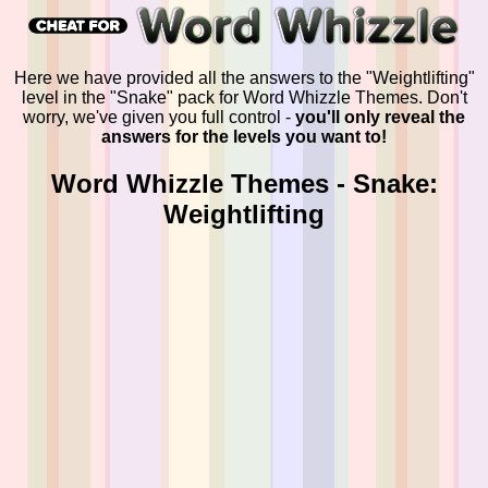
Here we have provided all the answers to the "Weightlifting"
level in the "Snake" pack for Word Whizzle Themes. Don't
worry, we've given you full control -
you'll only reveal the
answers for the levels you want to!
Word Whizzle Themes - Snake:
Weightlifting