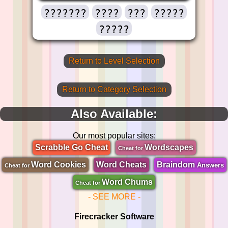
???????
????
???
?????
?????
Return to Level Selection
Return to Category Selection
Also Available:
Our most popular sites:
Scrabble Go Cheat
Wordscapes
Cheat for
Word Cookies
Word Cheats
Braindom
Answers
Cheat for
Word Chums
Cheat for
- SEE MORE -
Firecracker Software