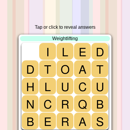
Tap or click to reveal answers
Weightlifting
I
L
E
D
D
T
O
A
T
H
L
U
C
U
N
C
R
Q
B
B
E
R
A
S