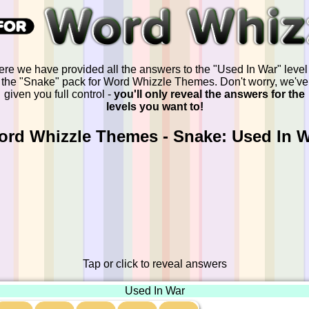
re we have provided all the answers to the "Used In War" level
the "Snake" pack for Word Whizzle Themes. Don't worry, we've
given you full control -
you'll only reveal the answers for the
levels you want to!
rd Whizzle Themes - Snake: Used In 
Tap or click to reveal answers
Used In War