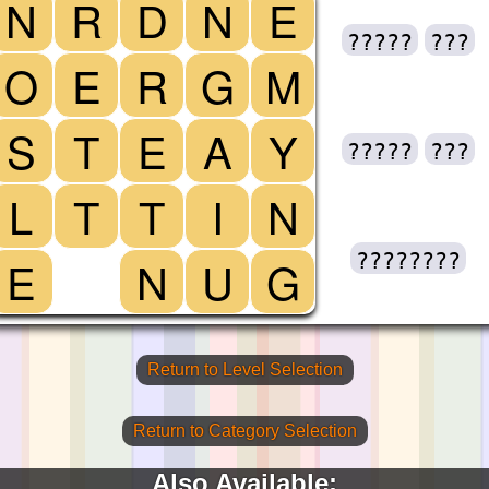
N
R
D
N
E
?????
???
O
E
R
G
M
S
T
E
A
Y
?????
???
L
T
T
I
N
????????
E
N
U
G
Return to Level Selection
Return to Category Selection
Also Available: