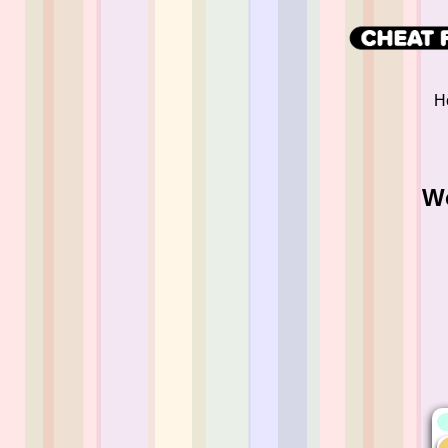
He
Wo