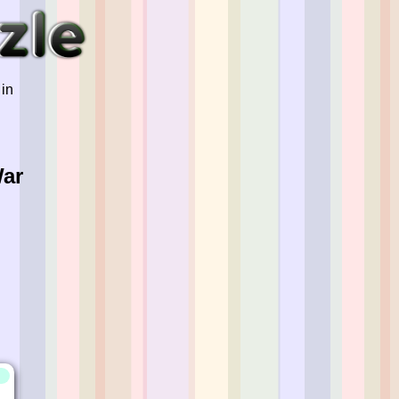
 in
War