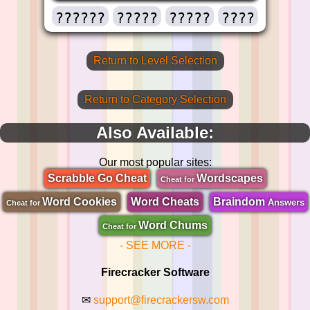
??????
?????
?????
????
Return to Level Selection
Return to Category Selection
Also Available:
Our most popular sites:
Scrabble Go Cheat
Wordscapes
Cheat for
Word Cookies
Word Cheats
Braindom
Answers
Cheat for
Word Chums
Cheat for
- SEE MORE -
Firecracker Software
✉
support@firecrackersw.com