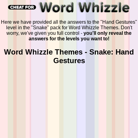
Here we have provided all the answers to the "Hand Gestures"
level in the "Snake" pack for Word Whizzle Themes. Don't
worry, we've given you full control -
you'll only reveal the
answers for the levels you want to!
Word Whizzle Themes - Snake: Hand
Gestures