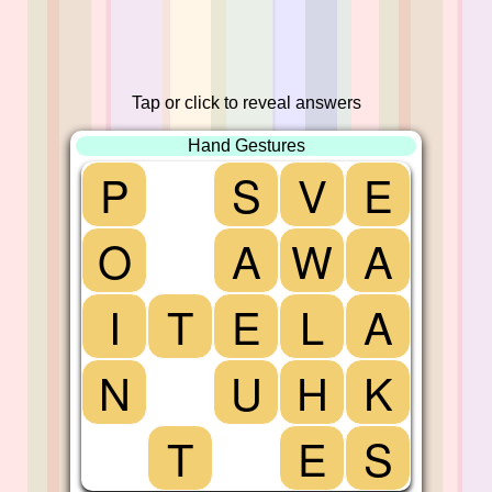
Tap or click to reveal answers
Hand Gestures
P
S
V
E
O
A
W
A
I
T
E
L
A
N
U
H
K
T
E
S