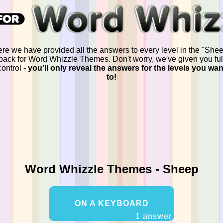
re we have provided all the answers to every level in the "She
pack for Word Whizzle Themes. Don't worry, we've given you ful
control -
you'll only reveal the answers for the levels you wan
to!
Word Whizzle Themes - Sheep
ON A KEYBOARD
1 answer