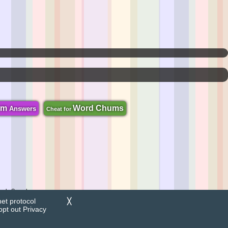
om
Word Chums
Answers
Cheat for
zzle Search.
net protocol
╳
opt out
Privacy