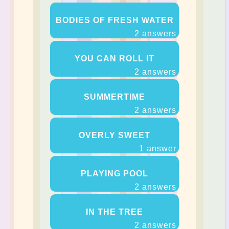
BODIES OF FRESH WATER
2 answers
YOU CAN ROLL IT
2 answers
SUMMERTIME
2 answers
OVERLY SWEET
1 answer
PLAYING POOL
2 answers
IN THE TREE
2 answers