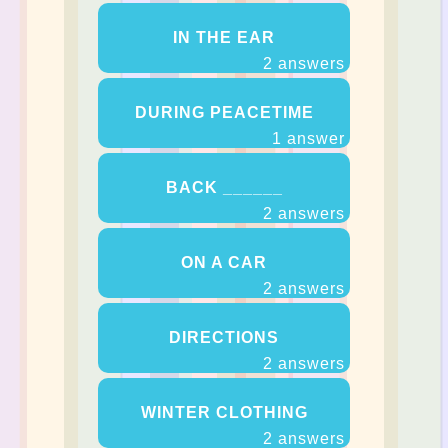
IN THE EAR
2 answers
DURING PEACETIME
1 answer
BACK ______
2 answers
ON A CAR
2 answers
DIRECTIONS
2 answers
WINTER CLOTHING
2 answers