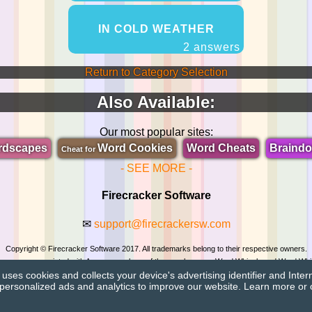
IN COLD WEATHER
2 answers
Return to Category Selection
Also Available:
Our most popular sites:
rdscapes
Word Cookies
Word Cheats
Braind
Cheat for
- SEE MORE -
Firecracker Software
✉
support@firecrackersw.com
Copyright © Firecracker Software 2017. All trademarks belong to their respective owners.
 in no way associated with Apprope, makers of the popular game Word Whizzle and Word Whi
ses cookies and collects your device's advertising identifier and Inter
Privacy Policy
|
Do Not Sell My Info
personalized ads and analytics to improve our website. Learn more or 