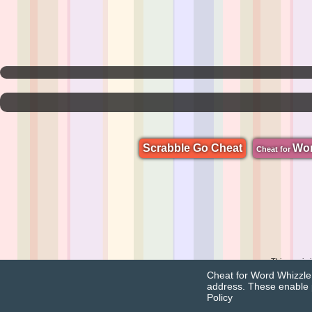
Scrabble Go Cheat
Wo
Cheat for
This app is
Cheat for Word Whizzle u
address. These enable 
Policy