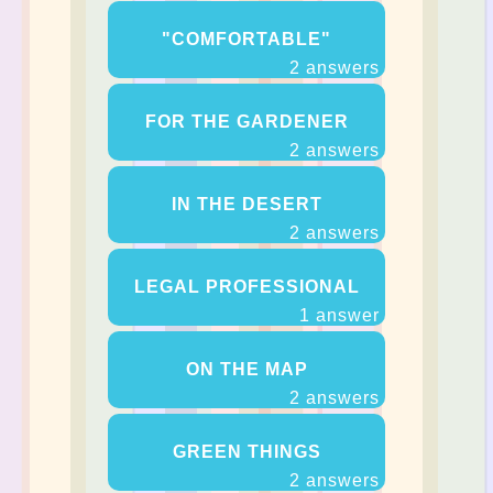
"COMFORTABLE"
2 answers
FOR THE GARDENER
2 answers
IN THE DESERT
2 answers
LEGAL PROFESSIONAL
1 answer
ON THE MAP
2 answers
GREEN THINGS
2 answers