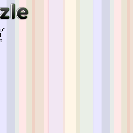
ep"
l
t