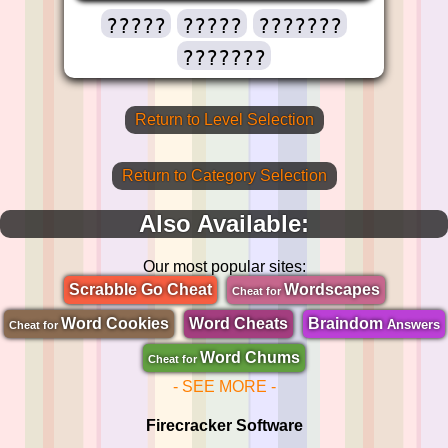
?????
?????
???????
???????
Return to Level Selection
Return to Category Selection
Also Available:
Our most popular sites:
Scrabble Go Cheat
Wordscapes
Cheat for
Word Cookies
Word Cheats
Braindom
Answers
Cheat for
Word Chums
Cheat for
- SEE MORE -
Firecracker Software