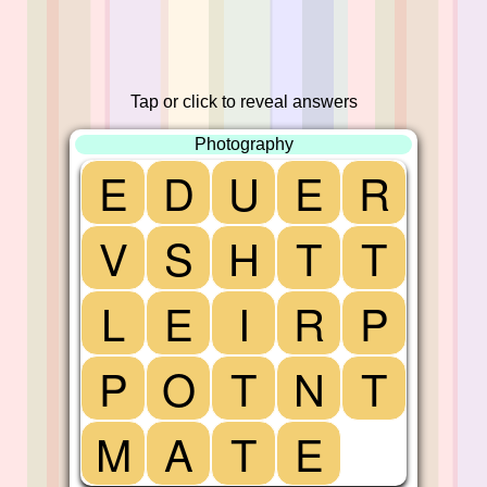
Tap or click to reveal answers
Photography
E
D
U
E
R
V
S
H
T
T
L
E
I
R
P
P
O
T
N
T
M
A
T
E