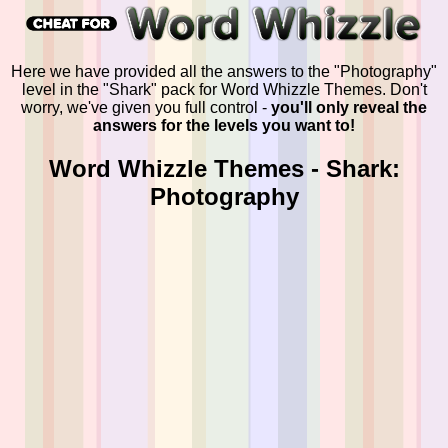
Here we have provided all the answers to the "Photography"
level in the "Shark" pack for Word Whizzle Themes. Don't
worry, we've given you full control -
you'll only reveal the
answers for the levels you want to!
Word Whizzle Themes - Shark:
Photography