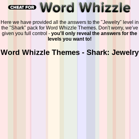
Here we have provided all the answers to the "Jewelry" level in
the "Shark" pack for Word Whizzle Themes. Don't worry, we've
given you full control -
you'll only reveal the answers for the
levels you want to!
Word Whizzle Themes - Shark: Jewelry