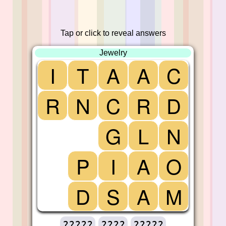
Tap or click to reveal answers
Jewelry
I
T
A
A
C
R
N
C
R
D
G
L
N
P
I
A
O
D
S
A
M
?????
????
?????