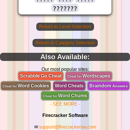
???????
Return to Level Selection
Return to Category Selection
Also Available:
Our most popular sites:
Scrabble Go Cheat
Wordscapes
Cheat for
Word Cookies
Word Cheats
Braindom
Answers
Cheat for
Word Chums
Cheat for
- SEE MORE -
Firecracker Software
✉
support@firecrackersw.com