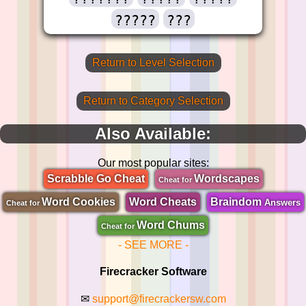
?????
???
Return to Level Selection
Return to Category Selection
Also Available:
Our most popular sites:
Scrabble Go Cheat
Wordscapes
Cheat for
Word Cookies
Word Cheats
Braindom
Answers
Cheat for
Word Chums
Cheat for
- SEE MORE -
Firecracker Software
✉
support@firecrackersw.com