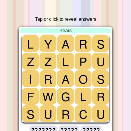
Tap or click to reveal answers
Bears
L
Y
A
R
S
Z
Z
L
P
U
I
R
A
O
S
F
W
G
L
R
S
U
R
C
U
???????
?????
?????