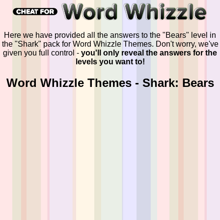
Here we have provided all the answers to the "Bears" level in
the "Shark" pack for Word Whizzle Themes. Don't worry, we've
given you full control -
you'll only reveal the answers for the
levels you want to!
Word Whizzle Themes - Shark: Bears