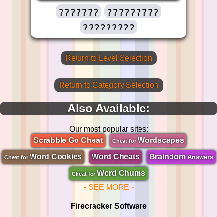
???????
?????????
?????????
Return to Level Selection
Return to Category Selection
Also Available:
Our most popular sites:
Scrabble Go Cheat
Wordscapes
Cheat for
Word Cookies
Word Cheats
Braindom
Answers
Cheat for
Word Chums
Cheat for
- SEE MORE -
Firecracker Software