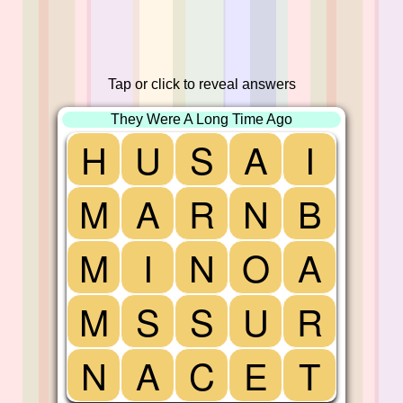
Tap or click to reveal answers
They Were A Long Time Ago
H
U
S
A
I
M
A
R
N
B
M
I
N
O
A
M
S
S
U
R
N
A
C
E
T