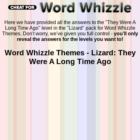
Here we have provided all the answers to the "They Were A
Long Time Ago" level in the "Lizard" pack for Word Whizzle
Themes. Don't worry, we've given you full control -
you'll only
reveal the answers for the levels you want to!
Word Whizzle Themes - Lizard: They
Were A Long Time Ago