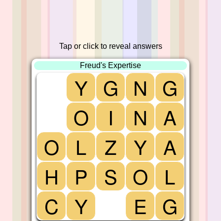
Tap or click to reveal answers
Freud's Expertise
Y
G
N
G
O
I
N
A
O
L
Z
Y
A
H
P
S
O
L
C
Y
E
G