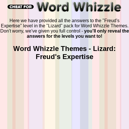
Here we have provided all the answers to the "Freud's
Expertise" level in the "Lizard" pack for Word Whizzle Themes.
Don't worry, we've given you full control -
you'll only reveal the
answers for the levels you want to!
Word Whizzle Themes - Lizard:
Freud's Expertise