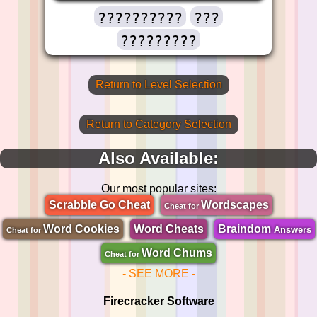
??????????
???
?????????
Return to Level Selection
Return to Category Selection
Also Available:
Our most popular sites:
Scrabble Go Cheat
Wordscapes
Cheat for
Word Cookies
Word Cheats
Braindom
Answers
Cheat for
Word Chums
Cheat for
- SEE MORE -
Firecracker Software