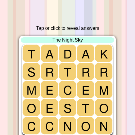
Tap or click to reveal answers
The Night Sky
T
A
D
A
K
S
R
T
R
R
M
E
C
E
M
O
E
S
T
O
C
C
N
O
N