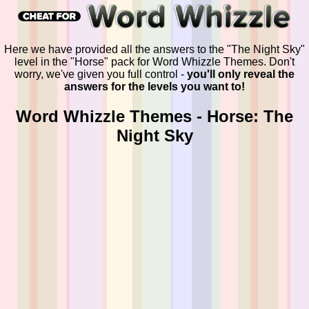
Here we have provided all the answers to the "The Night Sky"
level in the "Horse" pack for Word Whizzle Themes. Don't
worry, we've given you full control -
you'll only reveal the
answers for the levels you want to!
Word Whizzle Themes - Horse: The
Night Sky