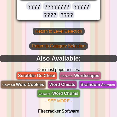
????
????????
?????
????
????
Return to Level Selection
Return to Category Selection
Also Available:
Our most popular sites:
Scrabble Go Cheat
Wordscapes
Cheat for
Word Cookies
Word Cheats
Braindom
Answers
Cheat for
Word Chums
Cheat for
- SEE MORE -
Firecracker Software