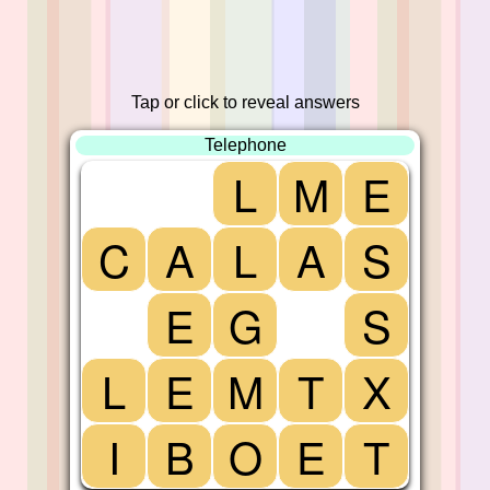
Tap or click to reveal answers
Telephone
L
M
E
C
A
L
A
S
E
G
S
L
E
M
T
X
I
B
O
E
T