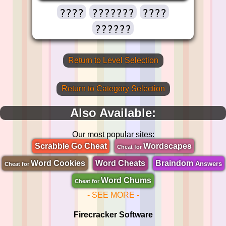
????
???????
????
??????
Return to Level Selection
Return to Category Selection
Also Available:
Our most popular sites:
Scrabble Go Cheat
Wordscapes
Cheat for
Word Cookies
Word Cheats
Braindom
Answers
Cheat for
Word Chums
Cheat for
- SEE MORE -
Firecracker Software