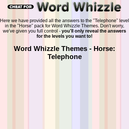
Here we have provided all the answers to the "Telephone" level
in the "Horse" pack for Word Whizzle Themes. Don't worry,
we've given you full control -
you'll only reveal the answers
for the levels you want to!
Word Whizzle Themes - Horse:
Telephone