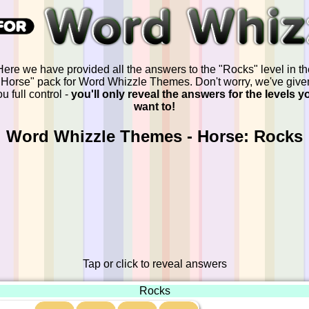
Here we have provided all the answers to the "Rocks" level in th
"Horse" pack for Word Whizzle Themes. Don't worry, we've give
u full control -
you'll only reveal the answers for the levels y
want to!
Word Whizzle Themes - Horse: Rocks
Tap or click to reveal answers
Rocks