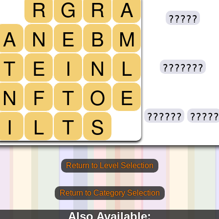
R
G
R
A
?????
A
N
E
B
M
T
E
I
N
L
???????
N
F
T
O
E
??????
?????
I
L
T
S
Return to Level Selection
Return to Category Selection
Also Available: