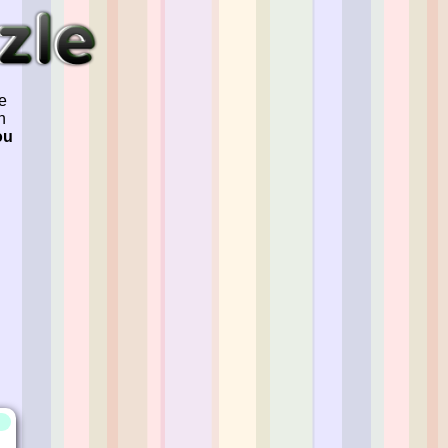
e
n
ou