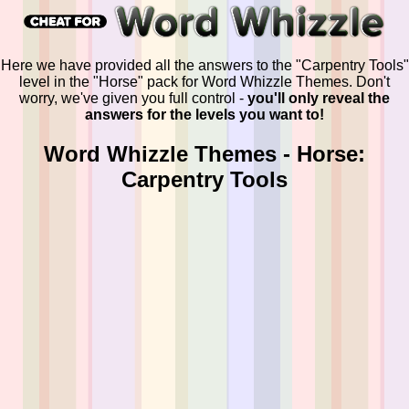
Here we have provided all the answers to the "Carpentry Tools"
level in the "Horse" pack for Word Whizzle Themes. Don't
worry, we've given you full control -
you'll only reveal the
answers for the levels you want to!
Word Whizzle Themes - Horse:
Carpentry Tools