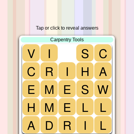
Tap or click to reveal answers
Carpentry Tools
V
I
S
C
C
R
I
H
A
E
M
E
S
W
H
M
E
L
L
A
D
R
I
L