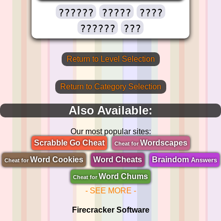
??????
?????
????
??????
???
Return to Level Selection
Return to Category Selection
Also Available:
Our most popular sites:
Scrabble Go Cheat
Wordscapes
Cheat for
Word Cookies
Word Cheats
Braindom
Answers
Cheat for
Word Chums
Cheat for
- SEE MORE -
Firecracker Software