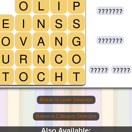
O
L
I
P
???????
E
I
N
S
S
O
V
A
N
G
???????
U
R
N
C
O
?????
?????
T
O
C
H
T
Return to Level Selection
Return to Category Selection
Also Available: