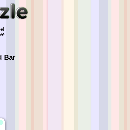
el
've
d Bar