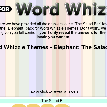
ere we have provided all the answers to the "The Salad Bar" lev
 the "Elephant" pack for Word Whizzle Themes. Don't worry, we
given you full control -
you'll only reveal the answers for the
levels you want to!
 Whizzle Themes - Elephant: The Sala
Tap or click to reveal answers
The Salad Bar