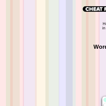
H
in
Word